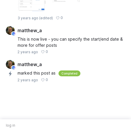
0
3 years ago
(edited)
matthew_a
This is now live - you can specify the start/end date &
more for offer posts
0
2 years ago
matthew_a
marked this post as
Completed
0
2 years ago
log in