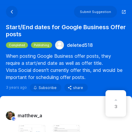
Submit Suggestion
Start/End dates for Google Business Offer
posts
deleted518
Completed
Publishing
When posting Google Business offer posts, they
require a start/end date as well as offer title.
Vista Social doesn't currently offer this, and would be
important for scheduling offer posts.
3 years ago
Subscribe
share
3
matthew_a