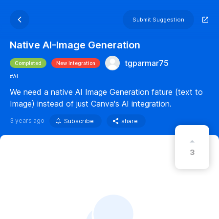
Submit Suggestion
Native AI-Image Generation
tgparmar75
Completed
New Integration
#AI
We need a native AI Image Generation fature (text to
Image) instead of just Canva's AI integration.
3 years ago
Subscribe
share
3