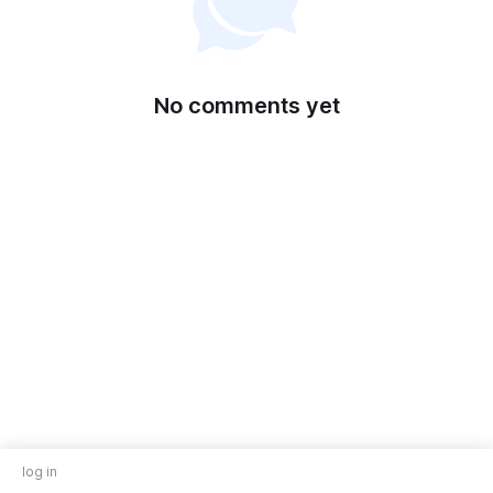
No comments yet
log in