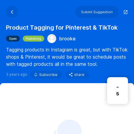
Submit Suggestion
Product Tagging for Pinterest & TikTok
brooke
Open
Publishing
Tagging products in Instagram is great, but with TikTok
shops & Pinterest, it would be great to schedule posts
with tagged products all in the same tool.
3 years ago
Subscribe
share
5