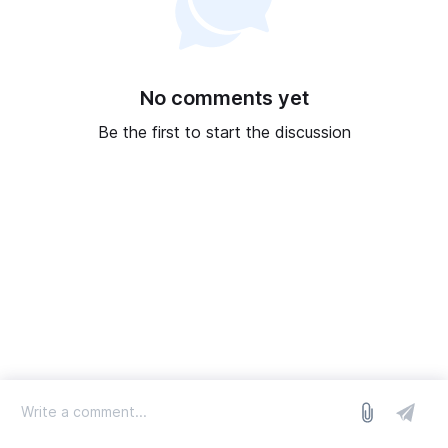
No comments yet
Be the first to start the discussion
log in