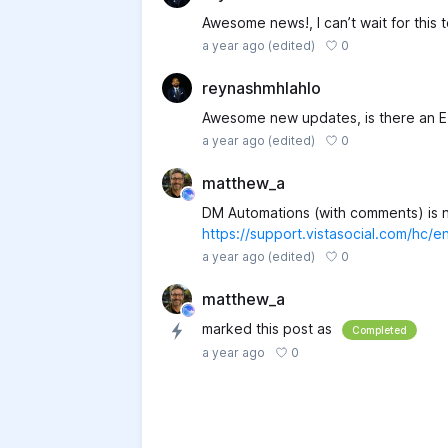
Awesome news!, I can’t wait for this t
0
a year ago
(edited)
reynashmhlahlo
Awesome new updates, is there an E
0
a year ago
(edited)
matthew_a
DM Automations (with comments) is n
https://support.vistasocial.com/hc
0
a year ago
(edited)
matthew_a
marked this post as
Completed
0
a year ago