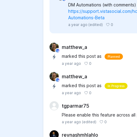
DM Automations (with comments) i
https://support.vistasocial.com/
Automations-Beta
0
a year ago
(edited)
matthew_a
marked this post as
Planned
0
a year ago
matthew_a
marked this post as
In Progress
0
a year ago
tgparmar75
Please enable this feature across all
0
a year ago
(edited)
reynashmhlahlo