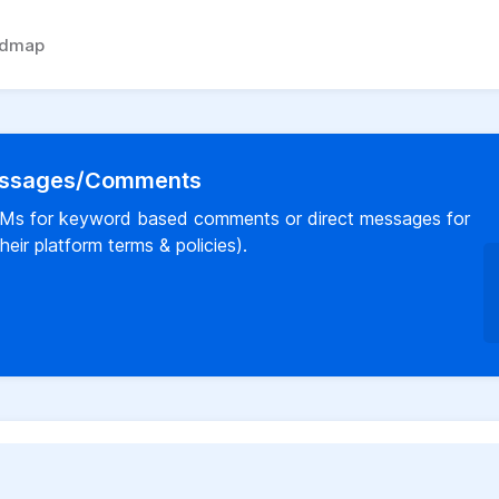
admap
Messages/Comments
a DMs for keyword based comments or direct messages for
eir platform terms & policies).