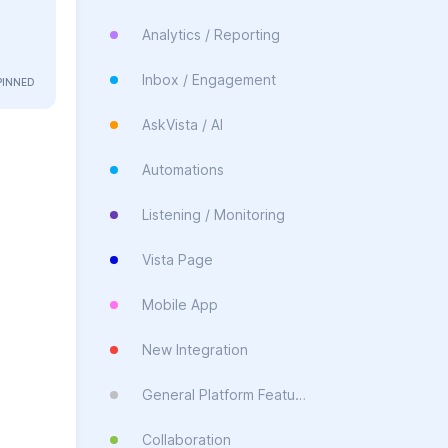
Analytics / Reporting
Inbox / Engagement
AskVista / AI
Automations
Listening / Monitoring
Vista Page
Mobile App
New Integration
General Platform Feature
Collaboration