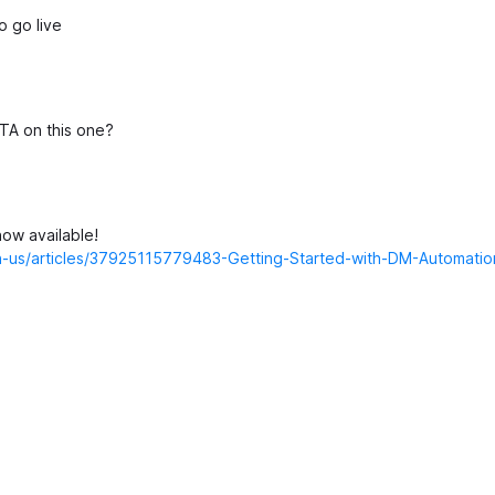
o go live
TA on this one?
ow available!
/en-us/articles/37925115779483-Getting-Started-with-DM-Automati