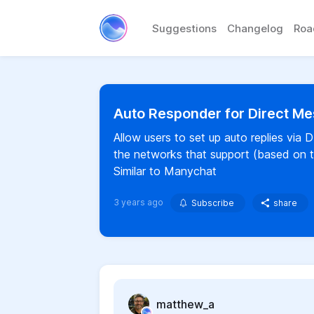
Suggestions
Changelog
Ro
Auto Responder for Direct 
Allow users to set up auto replies vi
the networks that support (based on th
Similar to Manychat
3 years ago
Subscribe
share
matthew_a