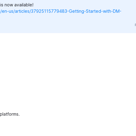
s now available!
hc/en-us/articles/37925115779483-Getting-Started-with-DM-
 platforms.