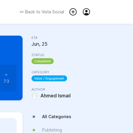
Back to
Vista Social
ETA
Jun, 25
STATUS
Completed
CATEGORY
Inbox / Engagement
73
AUTHOR
Ahmed Ismail
All Categories
Publishing