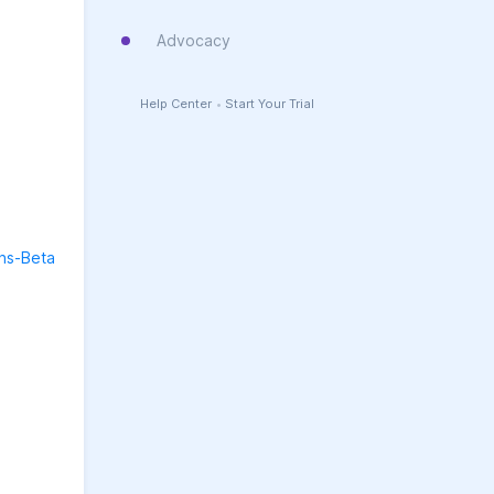
Advocacy
Help Center
•
Start Your Trial
ons-Beta