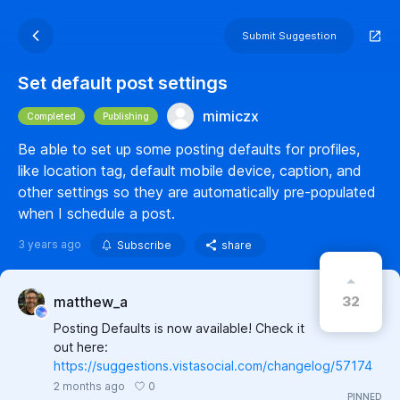
Submit Suggestion
Set default post settings
mimiczx
Completed
Publishing
Be able to set up some posting defaults for profiles,
like location tag, default mobile device, caption, and
other settings so they are automatically pre-populated
when I schedule a post.
3 years ago
Subscribe
share
32
matthew_a
Posting Defaults is now available! Check it
out here:
https://suggestions.vistasocial.com/changelog/57174
0
2 months ago