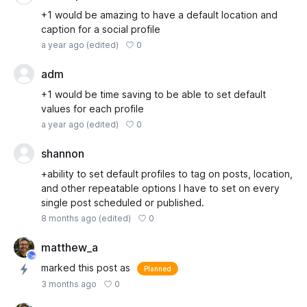
+1 would be amazing to have a default location and
caption for a social profile
0
a year ago
(edited)
adm
+1 would be time saving to be able to set default
values for each profile
0
a year ago
(edited)
shannon
+ability to set default profiles to tag on posts, location,
and other repeatable options I have to set on every
single post scheduled or published.
0
8 months ago
(edited)
matthew_a
marked this post as
Planned
0
3 months ago