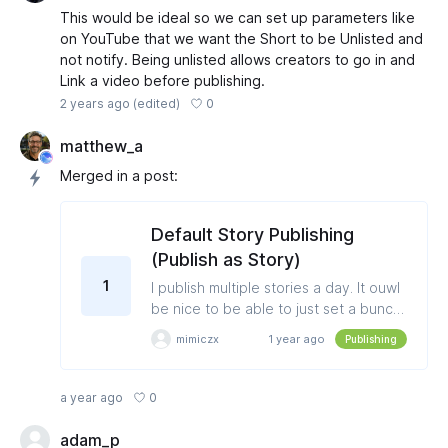
This would be ideal so we can set up parameters like
on YouTube that we want the Short to be Unlisted and
not notify. Being unlisted allows creators to go in and
Link a video before publishing.
0
2 years ago
(edited)
matthew_a
Merged in a post:
Default Story Publishing
(Publish as Story)
1
I publish multiple stories a day. It ouwl
be nice to be able to just set a bunch
of stories all at once vs it defaulting to
mimiczx
1 year ago
Publishing
post then you have to switch each
one from "Publish as Image" to
"Publish as Story"
0
a year ago
adam_p