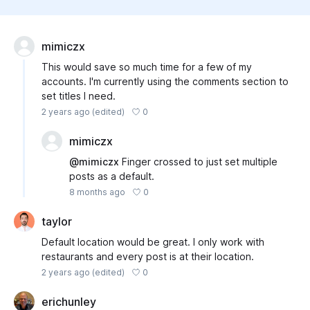
mimiczx
This would save so much time for a few of my
accounts. I'm currently using the comments section to
set titles I need.
0
2 years ago
(edited)
mimiczx
@mimiczx
Finger crossed to just set multiple
posts as a default.
0
8 months ago
taylor
Default location would be great. I only work with
restaurants and every post is at their location.
0
2 years ago
(edited)
erichunley