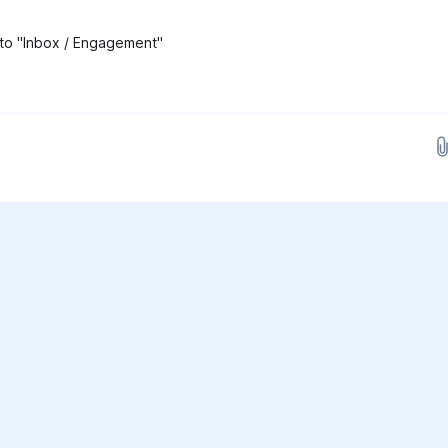
 to "Inbox / Engagement"
Drop images here...