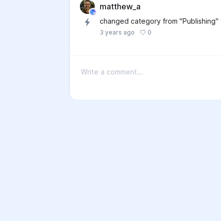
matthew_a
changed category from "Publishing"
0
3 years ago