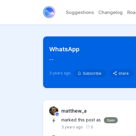
Suggestions
Changelog
Ro
WhatsApp
--
3 years ago
Subscribe
share
matthew_a
marked this post as
Open
0
3 years ago