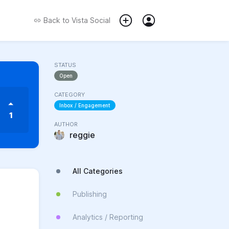
Back to
Vista Social
STATUS
Open
CATEGORY
Inbox / Engagement
1
AUTHOR
reggie
All Categories
Publishing
Analytics / Reporting