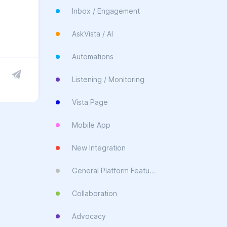
Inbox / Engagement
AskVista / AI
Automations
Listening / Monitoring
Vista Page
Mobile App
New Integration
General Platform Feature
Collaboration
Advocacy