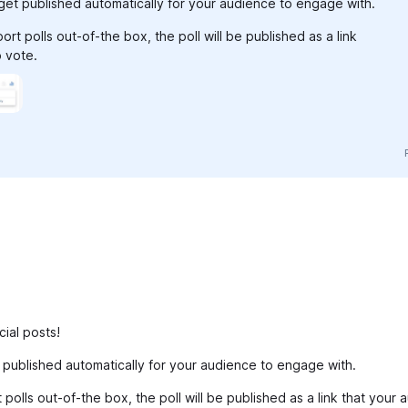
l get published automatically for your audience to engage with.
rt polls out-of-the box, the poll will be published as a link
o vote.
ial posts!
et published automatically for your audience to engage with.
polls out-of-the box, the poll will be published as a link that your