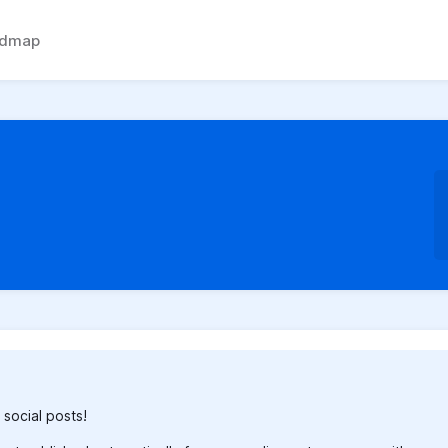
admap
 social posts!