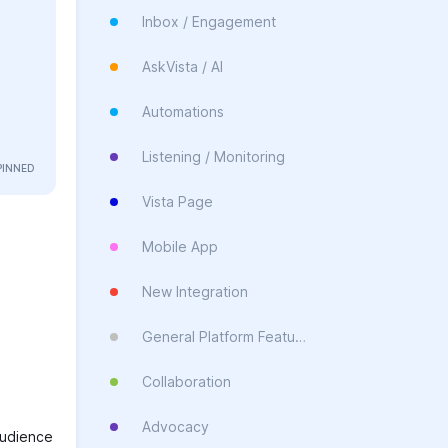
Inbox / Engagement
AskVista / AI
Automations
Listening / Monitoring
Vista Page
Mobile App
New Integration
General Platform Feature
Collaboration
Advocacy
 audience