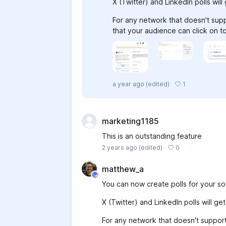
X (Twitter) and LinkedIn polls wil
For any network that doesn't suppo
that your audience can click on t
1
a year ago
(edited)
marketing1185
This is an outstanding feature
0
2 years ago
(edited)
matthew_a
You can now create polls for your soc
X (Twitter) and LinkedIn polls will g
For any network that doesn't support 