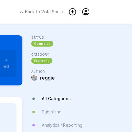
Back to
Vista Social
STATUS
Completed
CATEGORY
Publishing
50
AUTHOR
reggie
All Categories
Publishing
Analytics / Reporting