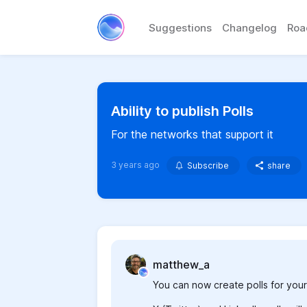
Suggestions
Changelog
Ro
Ability to publish Polls
For the networks that support it
3 years ago
Subscribe
share
matthew_a
You can now create polls for your