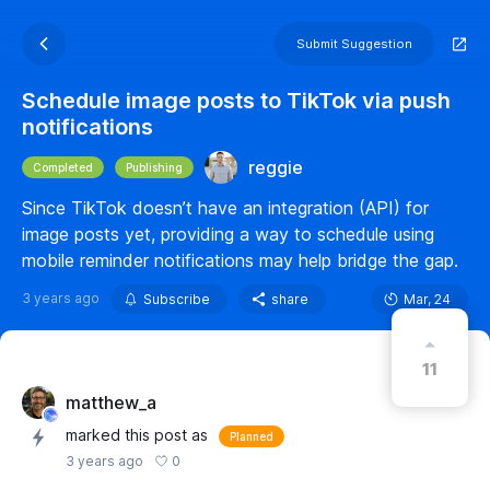
Submit Suggestion
Schedule image posts to TikTok via push
notifications
reggie
Completed
Publishing
Since TikTok doesn’t have an integration (API) for
image posts yet, providing a way to schedule using
mobile reminder notifications may help bridge the gap.
3 years ago
Subscribe
share
Mar, 24
11
matthew_a
marked this post as
Planned
0
3 years ago