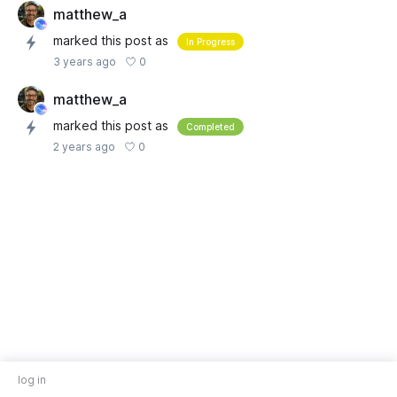
matthew_a
marked this post as
In Progress
0
3 years ago
matthew_a
marked this post as
Completed
0
2 years ago
log in