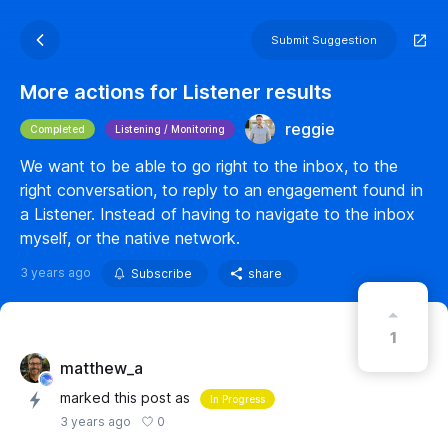
Submit Suggestion
More actions for Listener results
reggie
Completed
Listening / Monitoring
We want to be able to go right to the inbox, to the
right conversation, to reply to an engagement found in
a Listener. Instead of having to navigate to the inbox
myself, or the native network.
3 years ago
Subscribe
share
1
matthew_a
marked this post as
In Progress
0
3 years ago