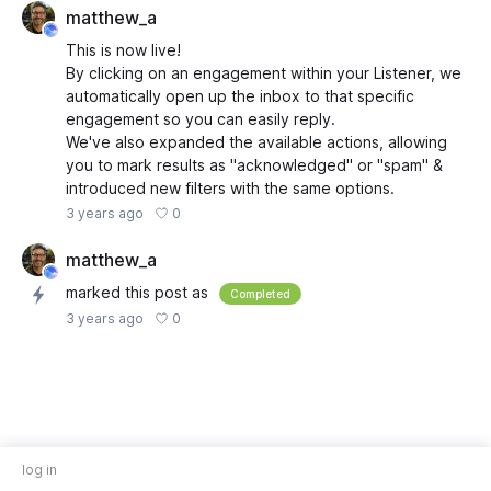
matthew_a
This is now live!
By clicking on an engagement within your Listener, we
automatically open up the inbox to that specific
engagement so you can easily reply.
We've also expanded the available actions, allowing
you to mark results as "acknowledged" or "spam" &
introduced new filters with the same options.
0
3 years ago
matthew_a
marked this post as
Completed
0
3 years ago
log in