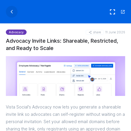
share
11 June 2026
Advocacy
Advocacy Invite Links: Shareable, Restricted,
and Ready to Scale
Vista Social's Advocacy now lets you generate a shareable
invite link so advocates can self-register without waiting on a
personal invitation. Set your allowed email domains before
sharing the link, only registrants using an approved domain