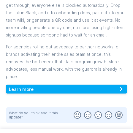
get through; everyone else is blocked automatically. Drop
the link in Slack, add it to onboarding docs, paste it into your
team wiki, or generate a QR code and use it at events. No
more inviting people one by one, no more losing high-intent
signups because someone had to wait for an email.
For agencies rolling out advocacy to partner networks, or
brands activating their entire sales team at once, this
removes the bottleneck that stalls program growth. More
advocates, less manual work, with the guardrails already in
place.
Learn more
What do you think about this
update?