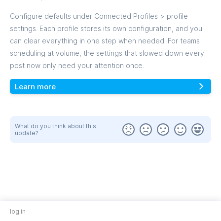
Configure defaults under Connected Profiles > profile
settings. Each profile stores its own configuration, and you
can clear everything in one step when needed. For teams
scheduling at volume, the settings that slowed down every
post now only need your attention once.
Learn more
What do you think about this
update?
log in