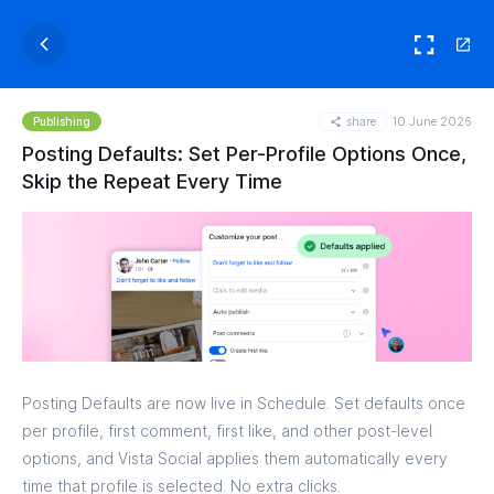
share
10 June 2026
Publishing
Posting Defaults: Set Per-Profile Options Once,
Skip the Repeat Every Time
Posting Defaults are now live in Schedule. Set defaults once
per profile, first comment, first like, and other post-level
options, and Vista Social applies them automatically every
time that profile is selected. No extra clicks.