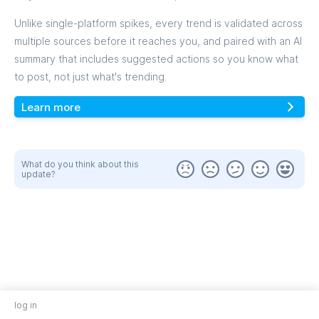
Unlike single-platform spikes, every trend is validated across
multiple sources before it reaches you, and paired with an AI
summary that includes suggested actions so you know what
to post, not just what's trending.
Learn more
What do you think about this
update?
log in