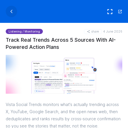
share
4 June 2026
Listening / Monitoring
Track Real Trends Across 5 Sources With AI-
Powered Action Plans
Vista Social Trends monitors what's actually trending across
X, YouTube, Google Search, and the open news web, then
deduplicates and ranks results by cross-source confirmation
so you see the stories that matter, not the noise.