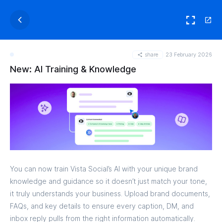
share
23 February 2026
New: AI Training & Knowledge
You can now train Vista Social’s AI with your unique brand
knowledge and guidance so it doesn’t just match your tone,
it truly understands your business. Upload brand documents,
FAQs, and key details to ensure every caption, DM, and
inbox reply pulls from the right information automatically.