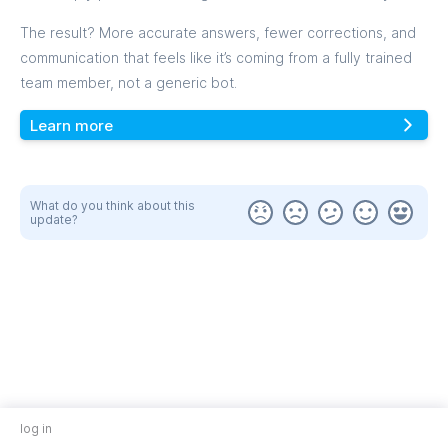
The result? More accurate answers, fewer corrections, and
communication that feels like it’s coming from a fully trained
team member, not a generic bot.
Learn more
What do you think about this
update?
log in