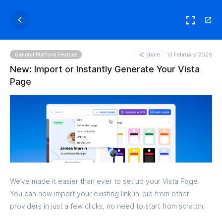
share
13 February 2026
General Platform Feature
New: Import or Instantly Generate Your Vista
Page
We’ve made it easier than ever to set up your Vista Page.
You can now import your existing link-in-bio from other
providers in just a few clicks, no need to start from scratch.