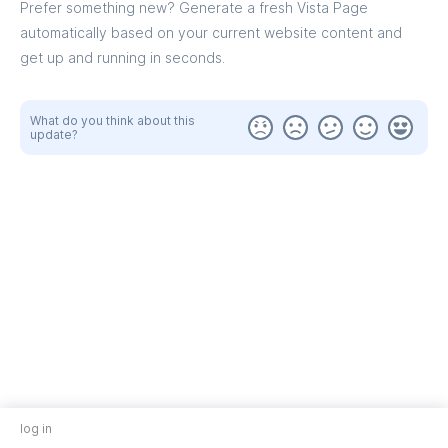
Prefer something new? Generate a fresh Vista Page
automatically based on your current website content and
get up and running in seconds.
What do you think about this
update?
log in