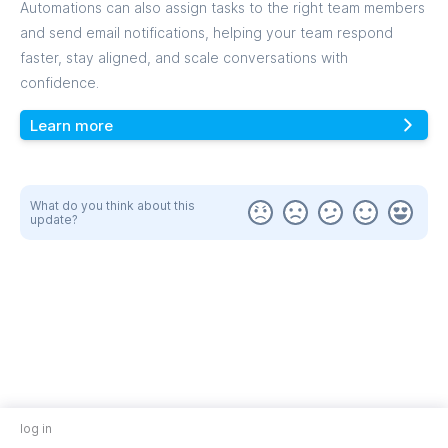
Automations can also assign tasks to the right team members
and send email notifications, helping your team respond
faster, stay aligned, and scale conversations with
confidence.
Learn more
What do you think about this
update?
log in