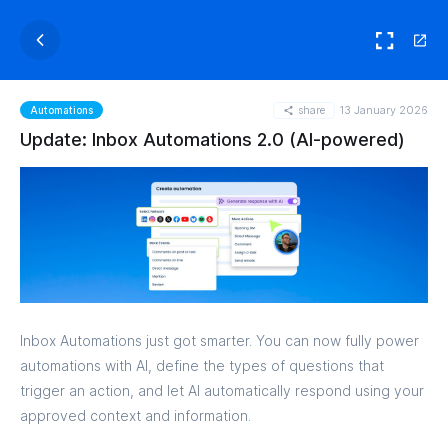
share
13 January 2026
Automations
Update: Inbox Automations 2.0 (AI-powered)
Inbox Automations just got smarter. You can now fully power
automations with AI, define the types of questions that
trigger an action, and let AI automatically respond using your
approved context and information.