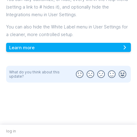
(setting a link to # hides it), and optionally hide the
Integrations menu in User Settings.
You can also hide the White Label menu in User Settings for
a cleaner, more controlled setup.
Learn more
What do you think about this
update?
log in