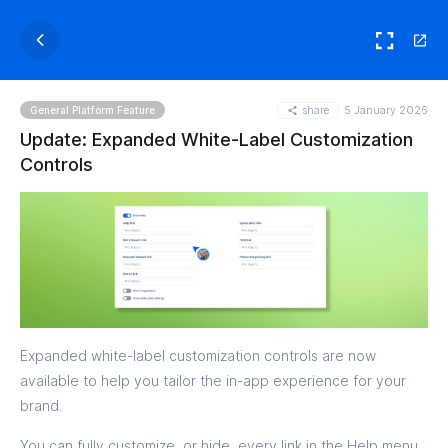
share
5 January 2026
General Platform Feature
Update: Expanded White-Label Customization
Controls
Expanded white-label customization controls are now
available to help you tailor the in-app experience for your
brand.
You can fully customize, or hide, every link in the Help menu