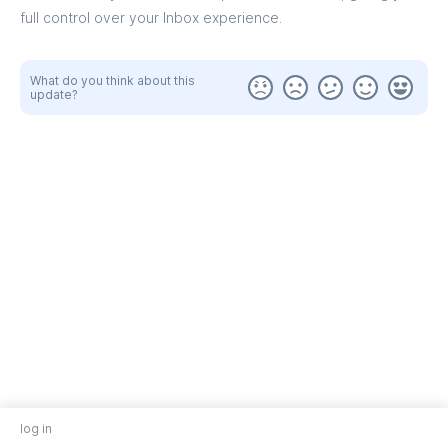
full control over your Inbox experience.
What do you think about this
update?
log in