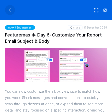
share
17 December 2025
Inbox / Engagement
Featuremas 🎄 Day 6: Customize Your Report
Email Subject & Body
You can now customize the Inbox view size to match how
you work. Shrink messages and conversations to quickly
scan through dozens at once, or expand them to see more
detail and stay focused on a specific interaction, giving you