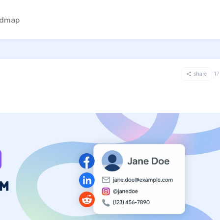
admap
share
17