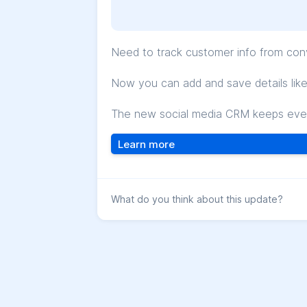
Need to track customer info from con
Now you can add and save details like n
The new social media CRM keeps every
Learn more
What do you think about this update?