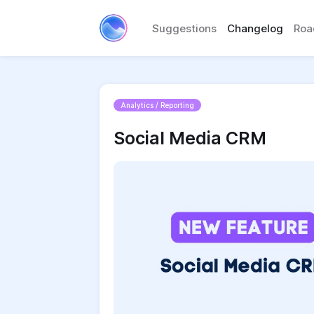
Suggestions
Changelog
Ro
Analytics / Reporting
Social Media CRM