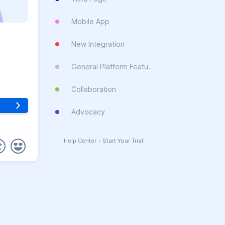
Mobile App
New Integration
General Platform Feature
Collaboration
Advocacy
Help Center
•
Start Your Trial