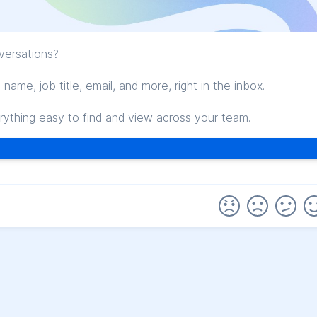
versations?
ame, job title, email, and more, right in the inbox.
thing easy to find and view across your team.