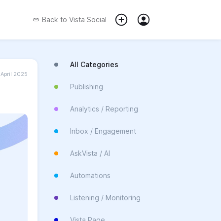
Back to
Vista Social
All Categories
 April 2025
Publishing
Analytics / Reporting
Inbox / Engagement
AskVista / AI
Automations
Listening / Monitoring
Vista Page