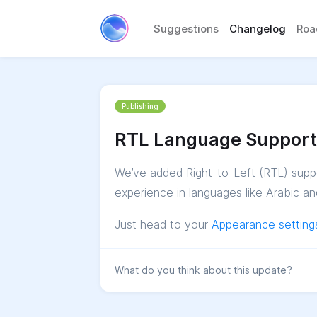
Suggestions
Changelog
Ro
Publishing
RTL Language Support
We’ve added Right-to-Left (RTL) suppo
experience in languages like Arabic 
Just head to your
Appearance setting
What do you think about this update?