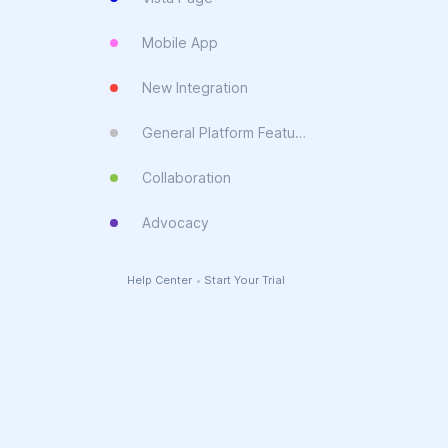
Mobile App
New Integration
General Platform Feature
Collaboration
Advocacy
Help Center
•
Start Your Trial