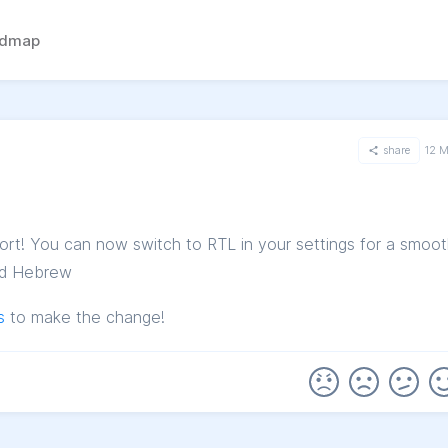
admap
share
12 
rt! You can now switch to RTL in your settings for a smoot
and Hebrew
s
to make the change!