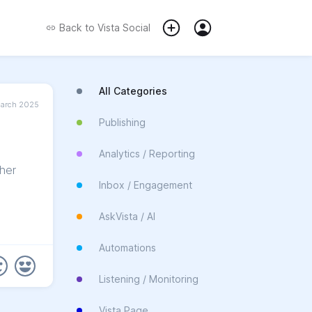
Back to
Vista Social
All Categories
March 2025
Publishing
Analytics / Reporting
her
Inbox / Engagement
AskVista / AI
Automations
Listening / Monitoring
Vista Page