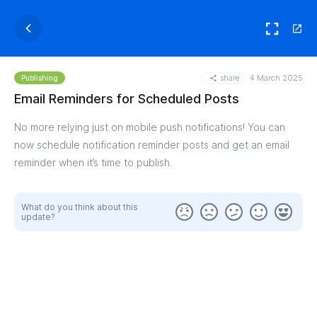
share
4 March 2025
Publishing
Email Reminders for Scheduled Posts
No more relying just on mobile push notifications! You can
now schedule notification reminder posts and get an email
reminder when it’s time to publish.
What do you think about this
update?