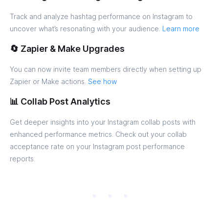
Track and analyze hashtag performance on Instagram to
uncover what’s resonating with your audience.
Learn more
🔄 Zapier & Make Upgrades
You can now invite team members directly when setting up
Zapier or Make actions.
See how
📊 Collab Post Analytics
Get deeper insights into your Instagram collab posts with
enhanced performance metrics. Check out your collab
acceptance rate on your Instagram post performance
reports.