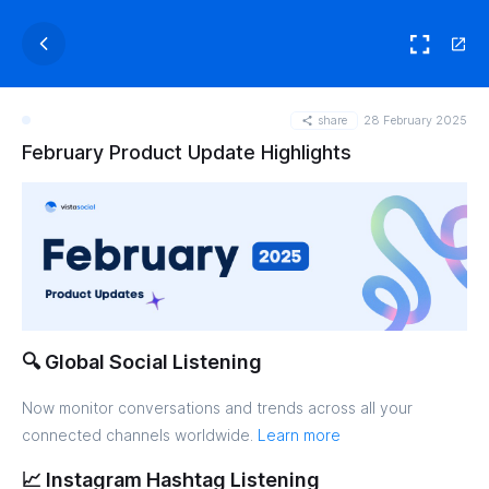
share
28 February 2025
February Product Update Highlights
🔍 Global Social Listening
Now monitor conversations and trends across all your
connected channels worldwide.
Learn more
📈 Instagram Hashtag Listening