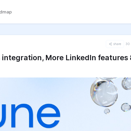
admap
share
30 
integration, More LinkedIn features