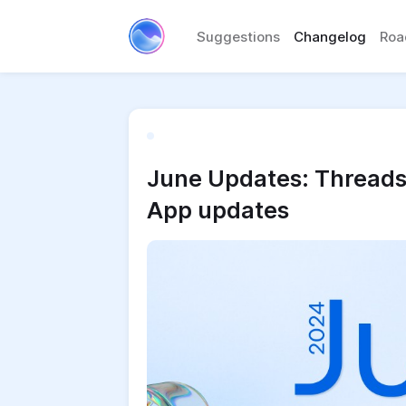
Suggestions
Changelog
Ro
June Updates: Threads 
App updates