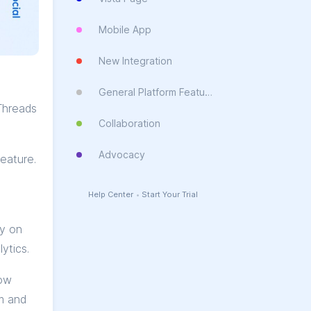
Mobile App
New Integration
General Platform Feature
Threads
Collaboration
Advocacy
eature.
Help Center
•
Start Your Trial
ay on
ytics.
now
m and