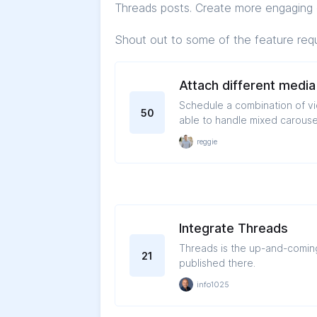
Threads posts. Create more engaging 
Shout out to some of the feature req
Attach different media
Schedule a combination of videos and i
50
able to handle mixed carouse
reggie
Integrate Threads
Threads is the up-and-coming 
21
published there.
info1025