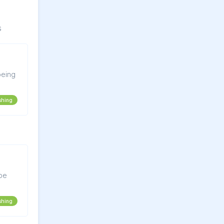
s
shing
 be
shing