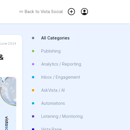
Back to
Vista Social
All Categories
June 2024
Publishing
 &
Analytics / Reporting
Inbox / Engagement
AskVista / AI
Automations
Listening / Monitoring
Vista Page