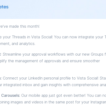
e've made this month!
your Threads in Vista Social! You can now integrate your 
ement, and analytics.
t
: Streamline your approval workflows with our new Groups f
mplify the management of approvals and ensure smoother
:
Connect your LinkedIn personal profile to Vista Social! St
r integrated inbox and gain insights with comprehensive anal
 Carousels:
Our mobile app just got even better! You can 
ining images and videos in the same post for your Instagra