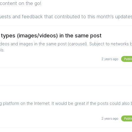
content on the go!
uests and feedback that contributed to this month's update
 types (images/videos) in the same post
mages in the same post (carousel). Subject to networks being
ls.
2 years ago
Publi
platform on the Internet. It would be great if the posts could also
2 years ago
Publi