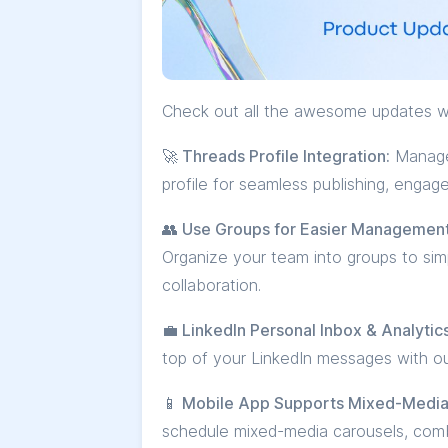
Check out all the awesome updates w
🚀 Threads Profile Integration:
Manage 
profile for seamless publishing, engag
👥 Use Groups for Easier Managemen
Organize your team into groups to si
collaboration.
💼 LinkedIn Personal Inbox & Analytics
top of your LinkedIn messages with ou
📱 Mobile App Supports Mixed-Media
schedule mixed-media carousels, comb