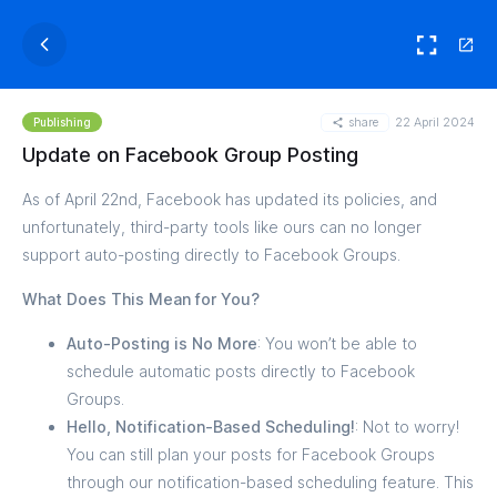
share
22 April 2024
Publishing
Update on Facebook Group Posting
As of April 22nd, Facebook has updated its policies, and
unfortunately, third-party tools like ours can no longer
support auto-posting directly to Facebook Groups.
What Does This Mean for You?
Auto-Posting is No More
: You won’t be able to
schedule automatic posts directly to Facebook
Groups.
Hello, Notification-Based Scheduling!
: Not to worry!
You can still plan your posts for Facebook Groups
through our notification-based scheduling feature. This