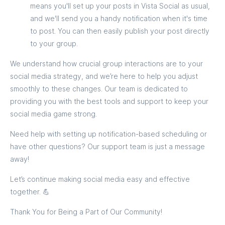
means you'll set up your posts in Vista Social as usual,
and we'll send you a handy notification when it's time
to post. You can then easily publish your post directly
to your group.
We understand how crucial group interactions are to your
social media strategy, and we’re here to help you adjust
smoothly to these changes. Our team is dedicated to
providing you with the best tools and support to keep your
social media game strong.
Need help with setting up notification-based scheduling or
have other questions? Our support team is just a message
away!
Let’s continue making social media easy and effective
together. 💪
Thank You for Being a Part of Our Community!