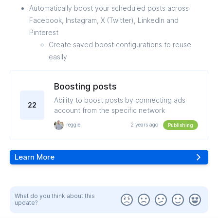
Automatically boost your scheduled posts across
Facebook, Instagram, X (Twitter), LinkedIn and
Pinterest
Create saved boost configurations to reuse
easily
Boosting posts
Ability to boost posts by connecting ads
22
account from the specific network
reggie
2 years ago
Publishing
Learn More
What do you think about this
update?