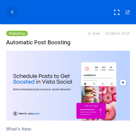
share
20 March 2024
Publishing
Automatic Post Boosting
What's New: