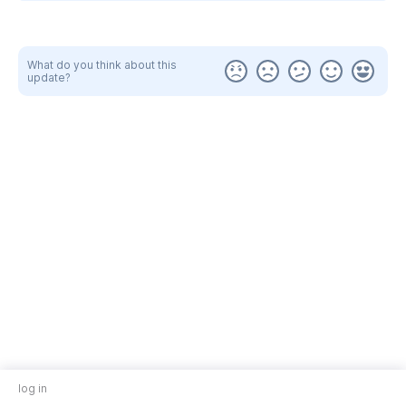
What do you think about this
update?
log in