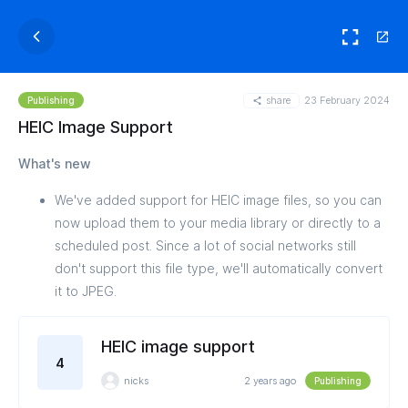
share
23 February 2024
Publishing
HEIC Image Support
What's new
We've added support for HEIC image files, so you can
now upload them to your media library or directly to a
scheduled post. Since a lot of social networks still
don't support this file type, we'll automatically convert
it to JPEG.
HEIC image support
4
nicks
2 years ago
Publishing