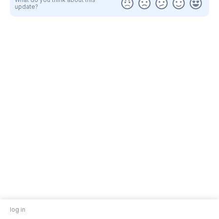
update?
log in