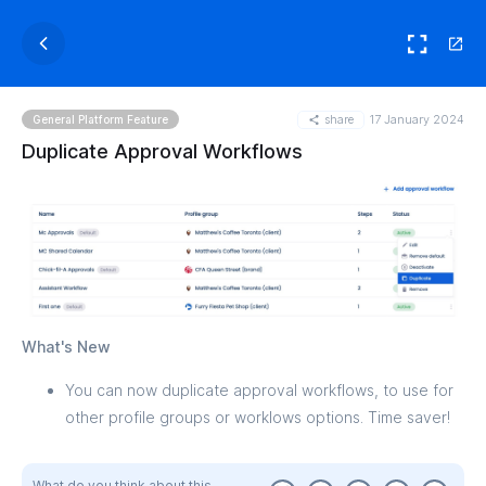
share
17 January 2024
General Platform Feature
Duplicate Approval Workflows
What's New
You can now duplicate approval workflows, to use for
other profile groups or worklows options. Time saver!
What do you think about this